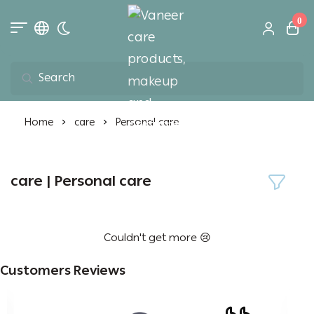
0
Toggle dark mode
Vaneer care product
Home
care
Personal care
care | Personal care
Couldn't get more 😢
Customers Reviews