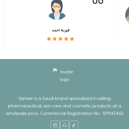
فوزية احمد
Vaneer is a Saudi brand specialized in selling
pharmaceutical, skin care and cosmetic products at a
wholesale price. Commercial Registration No.: 1011145463