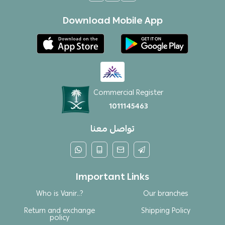
Download Mobile App
Commercial Register
1011145463
تواصل معنا
Important Links
Who is Vanir..?
Our branches
Return and exchange
Shipping Policy
policy