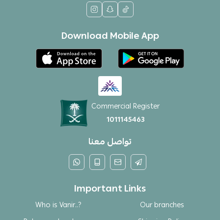
Download Mobile App
Commercial Register
1011145463
تواصل معنا
Important Links
Who is Vanir..?
Our branches