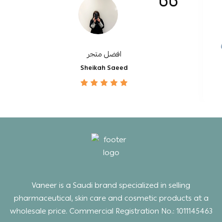
افضل متجر
Sheikah Saeed
Vaneer is a Saudi brand specialized in selling
pharmaceutical, skin care and cosmetic products at a
wholesale price. Commercial Registration No.: 1011145463