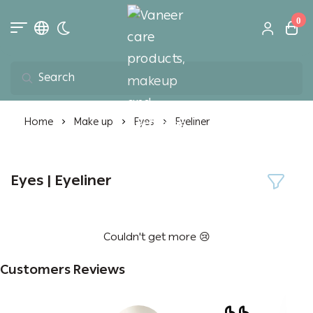
0
Toggle dark mode
Vaneer care product
Home
Make up
Eyes
Eyeliner
Eyes | Eyeliner
Couldn't get more 😢
Customers Reviews