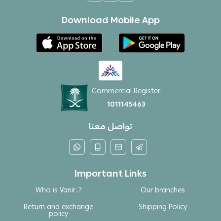
Download Mobile App
Commercial Register
1011145463
تواصل معنا
Important Links
Who is Vanir..?
Our branches
Return and exchange
Shipping Policy
policy