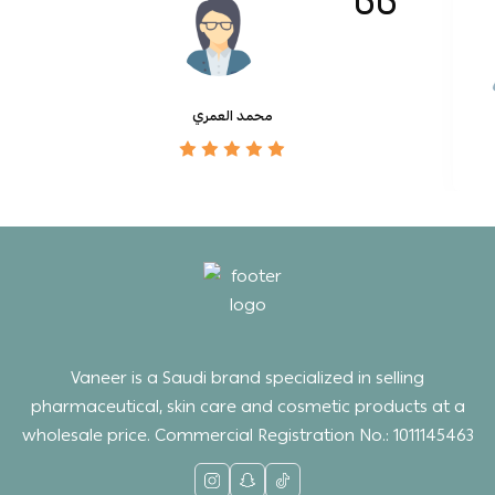
محمد العمري
Vaneer is a Saudi brand specialized in selling
pharmaceutical, skin care and cosmetic products at a
wholesale price. Commercial Registration No.: 1011145463