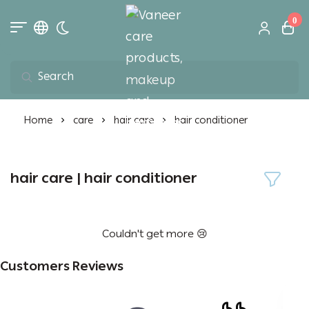
0
Toggle dark mode
Vaneer care product
Home
care
hair care
hair conditioner
hair care | hair conditioner
Couldn't get more 😢
Customers Reviews