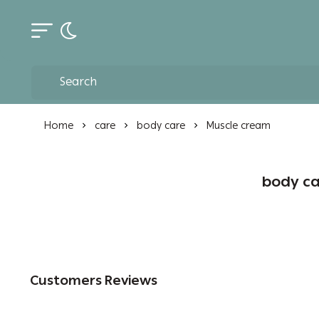
Toggle dark mode
Home
care
body care
Muscle cream
body ca
Customers Reviews