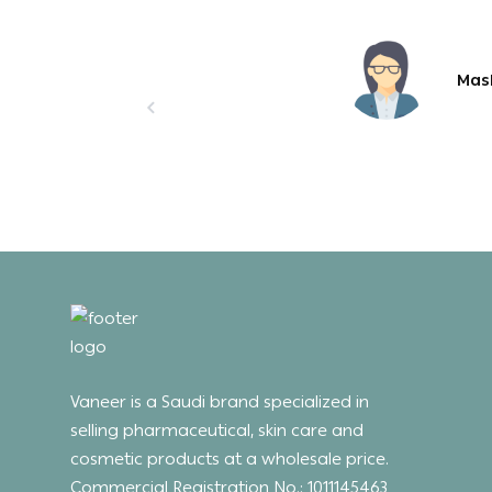
Mas
Vaneer is a Saudi brand specialized in
selling pharmaceutical, skin care and
cosmetic products at a wholesale price.
Commercial Registration No.: 1011145463