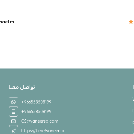
hael m
تواصل معنا
+966558508199
+966558508199
CS@vaneersa.com
https://t.me/vaneersa