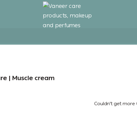
Vaneer care products, 
re | Muscle cream
Couldn't get more 