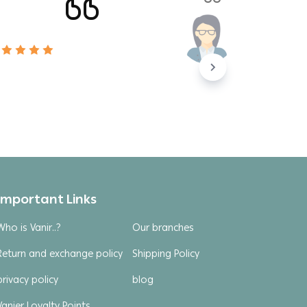
Important Links
Who is Vanir..?
Our branches
Return and exchange policy
Shipping Policy
privacy policy
blog
Vanier Loyalty Points