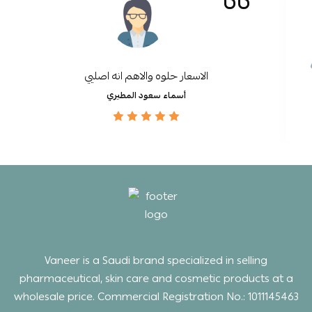
الاسعار حلوه والاهم انه اصليي
أسماء سعود المطيري
Vaneer is a Saudi brand specialized in selling
pharmaceutical, skin care and cosmetic products at a
wholesale price. Commercial Registration No.: 1011145463