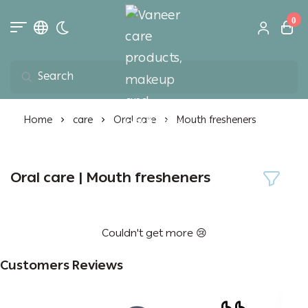
0
Toggle dark mode
Vaneer care product
Home
care
Oral care
Mouth fresheners
Oral care | Mouth fresheners
Couldn't get more 😢
Customers Reviews