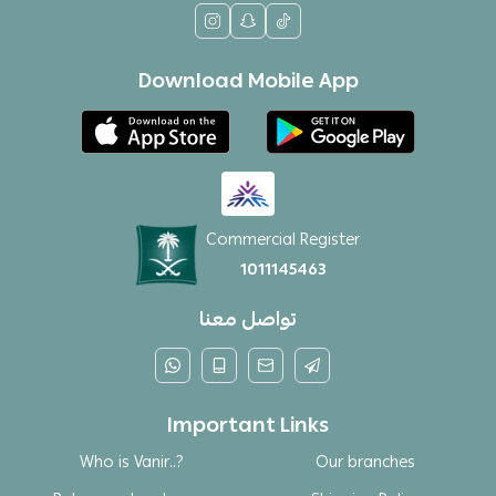
Download Mobile App
Commercial Register
1011145463
تواصل معنا
Important Links
Who is Vanir..?
Our branches