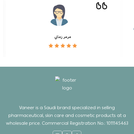
مرمر زماني
Vaneer is a Saudi brand specialized in selling
pharmaceutical, skin care and cosmetic products at a
wholesale price. Commercial Registration No.: 1011145463