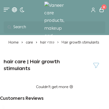
0
Toggle dark mode
Vaneer care product
Home
care
hair care
Hair growth stimulants
hair care | Hair growth
stimulants
Couldn't get more 😢
Customers Reviews