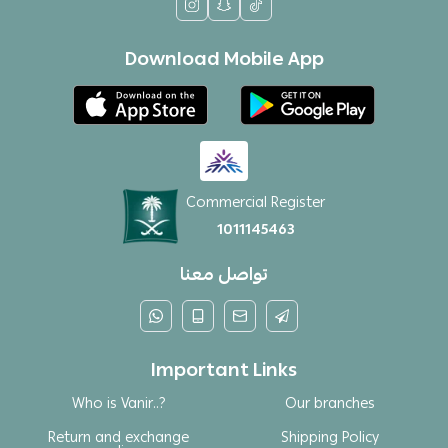
Download Mobile App
Commercial Register
1011145463
تواصل معنا
Important Links
Who is Vanir..?
Our branches
Return and exchange
Shipping Policy