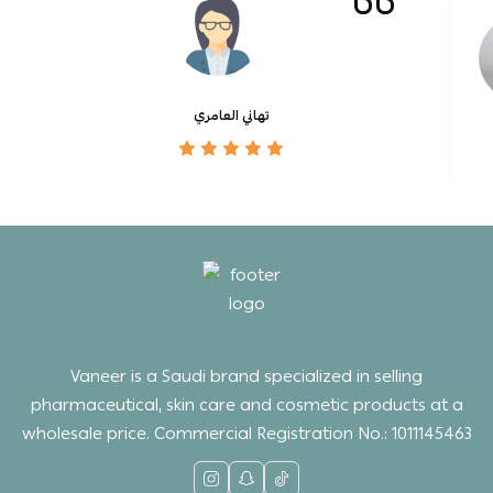
تهاني العامري
Vaneer is a Saudi brand specialized in selling
pharmaceutical, skin care and cosmetic products at a
wholesale price. Commercial Registration No.: 1011145463