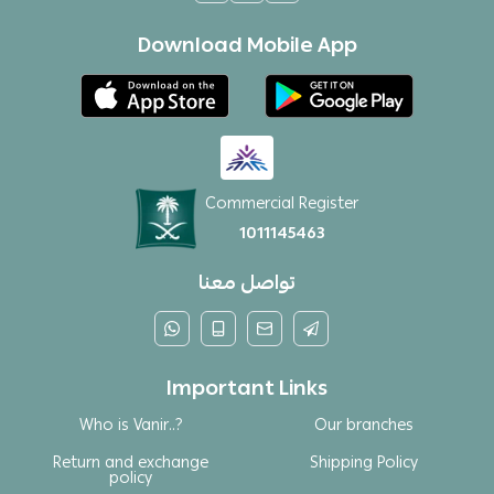
Download Mobile App
Commercial Register
1011145463
تواصل معنا
Important Links
Who is Vanir..?
Our branches
Return and exchange
Shipping Policy
policy