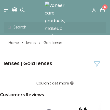
0
Toggle dark mode
Vaneer care product
Home
lenses
Gold lenses
lenses | Gold lenses
Couldn't get more 😢
Customers Reviews