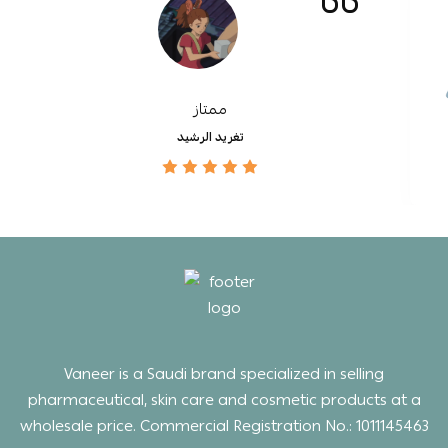
ممتاز
تغريد الرشيد
Vaneer is a Saudi brand specialized in selling
pharmaceutical, skin care and cosmetic products at a
wholesale price. Commercial Registration No.: 1011145463