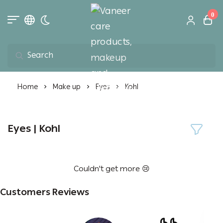
0
Toggle dark mode
Vaneer care product
Home
Make up
Eyes
Kohl
Eyes | Kohl
Couldn't get more 😢
Customers Reviews