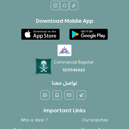
Download Mobile App
Commercial Register
1011145463
تواصل معنا
Important Links
Who is Vanir..?
Our branches